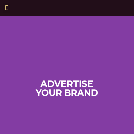
ADVERTISE
YOUR BRAND