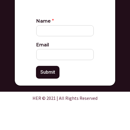
Name
*
Email
Submit
HER © 2021 | All Rights Reserved