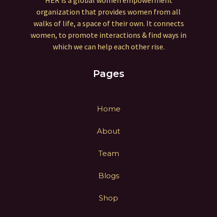
HER is a global women empowerment
organization that provides women from all
walks of life, a space of their own. It connects
women, to promote interactions & find ways in
which we can help each other rise.
Pages
Home
About
Team
Blogs
Shop