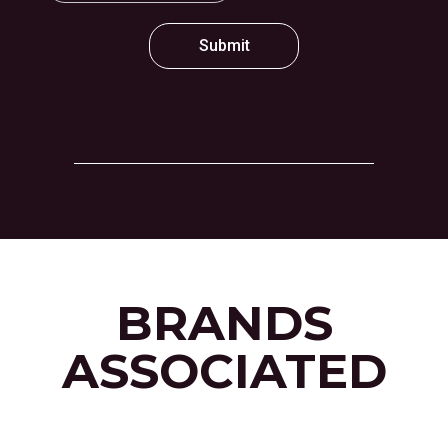
Submit
BRANDS
ASSOCIATED