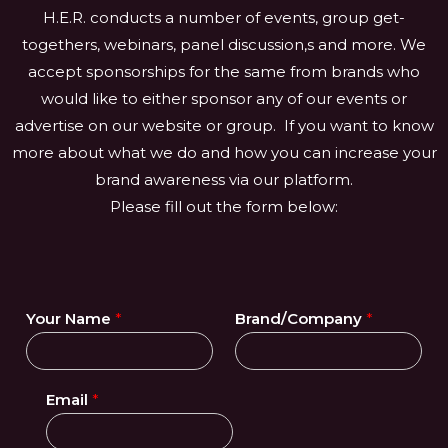
H.E.R. conducts a number of events, group get-
togethers, webinars, panel discussion,s and more. We
accept sponsorships for the same from brands who
would like to either sponsor any of our events or
advertise on our website or group. If you want to know
more about what we do and how you can increase your
brand awareness via our platform.
Please fill out the form below:
Your Name
*
Brand/Company
*
Email
*