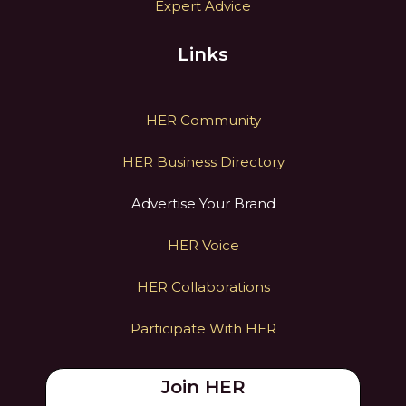
Expert Advice
Links
HER Community
HER Business Directory
Advertise Your Brand
HER Voice
HER Collaborations
Participate With HER
Join HER