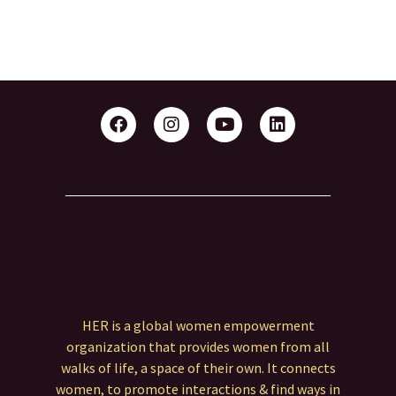
HER is a global women empowerment
organization that provides women from all
walks of life, a space of their own. It connects
women, to promote interactions & find ways in