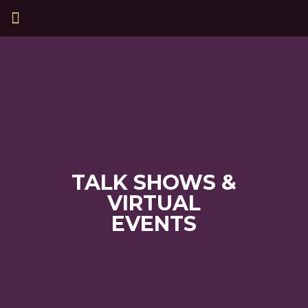
TALK SHOWS &
VIRTUAL
EVENTS