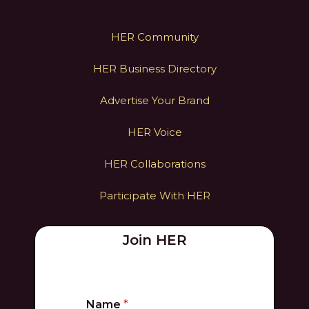
HER Community
HER Business Directory
Advertise Your Brand
HER Voice
HER Collaborations
Participate With HER
Join HER
Name
*