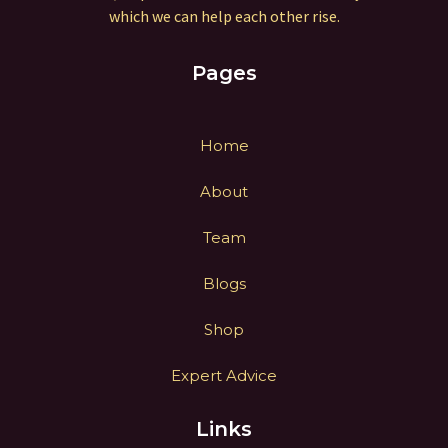
which we can help each other rise.
Pages
Home
About
Team
Blogs
Shop
Expert Advice
Links