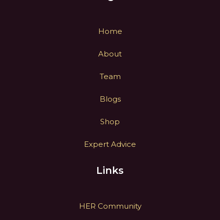
Home
About
Team
Blogs
Shop
Expert Advice
Links
HER Community