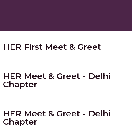
HER First Meet & Greet
HER Meet & Greet - Delhi
Chapter
HER Meet & Greet - Delhi
Chapter