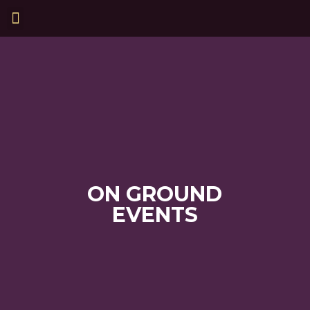
ON GROUND
EVENTS