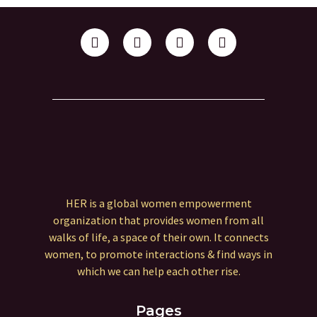
HER is a global women empowerment
organization that provides women from all
walks of life, a space of their own. It connects
women, to promote interactions & find ways in
which we can help each other rise.
Pages