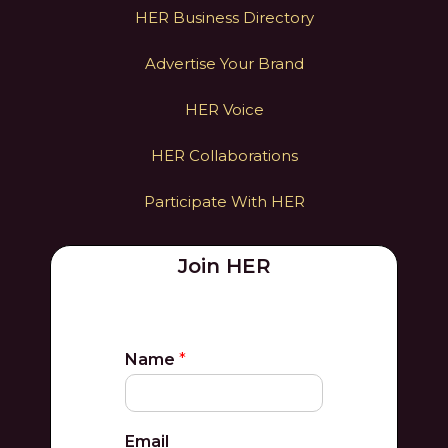
HER Business Directory
Advertise Your Brand
HER Voice
HER Collaborations
Participate With HER
Join HER
Name
*
Email