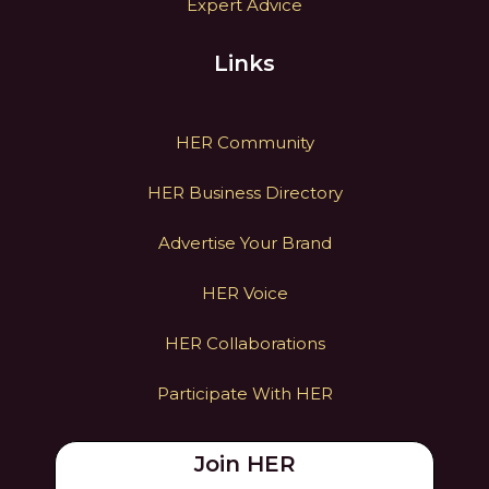
Expert Advice
Links
HER Community
HER Business Directory
Advertise Your Brand
HER Voice
HER Collaborations
Participate With HER
Join HER