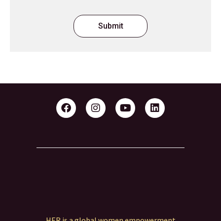
Submit
HER is a global women empowerment