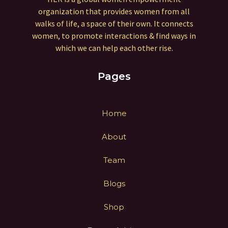
organization that provides women from all
walks of life, a space of their own. It connects
women, to promote interactions & find ways in
which we can help each other rise.
Pages
Home
About
Team
Blogs
Shop