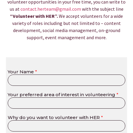
volunteer opportunities in your free time, you can write to
us at
contact.herteam@gmail.com
with the subject line
“Volunteer with HER”.
We accept volunteers for a wide
variety of roles including but not limited to – content
development, social media management, on-ground
support, event management and more.
Your Name
*
Your preferred area of interest in volunteering
*
Why do you want to volunteer with HER
*