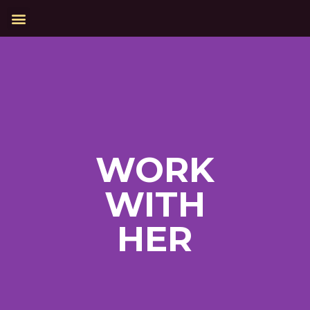
WORK
WITH
HER