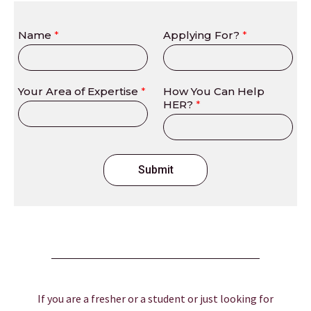
Name
*
Applying For?
*
Your Area of Expertise
*
How You Can Help
HER?
*
Submit
If you are a fresher or a student or just looking for