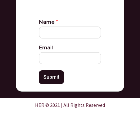
Name
*
Email
Submit
HER © 2021 | All Rights Reserved