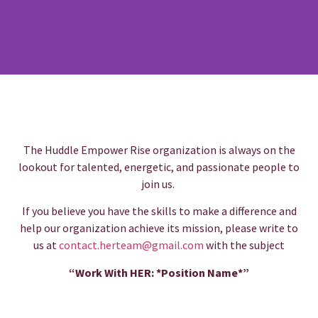
The Huddle Empower Rise organization is always on the
lookout for talented, energetic, and passionate people to
join us.
If you believe you have the skills to make a difference and
help our organization achieve its mission, please write to
us at
contact.herteam@gmail.com
with the subject
“Work With
HER: *Position Name*”