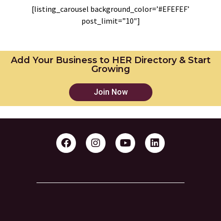
[listing_carousel background_color=’#EFEFEF’
post_limit=”10″]
Add Your Business to HER Directory & Start
Growing
Join Now