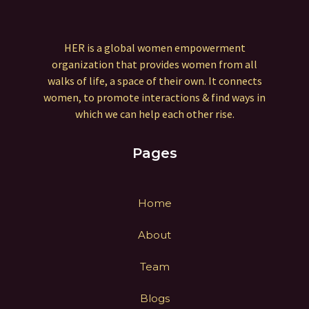
HER is a global women empowerment
organization that provides women from all
walks of life, a space of their own. It connects
women, to promote interactions & find ways in
which we can help each other rise.
Pages
Home
About
Team
Blogs