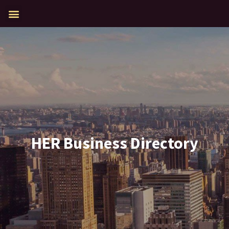
HER Business Directory