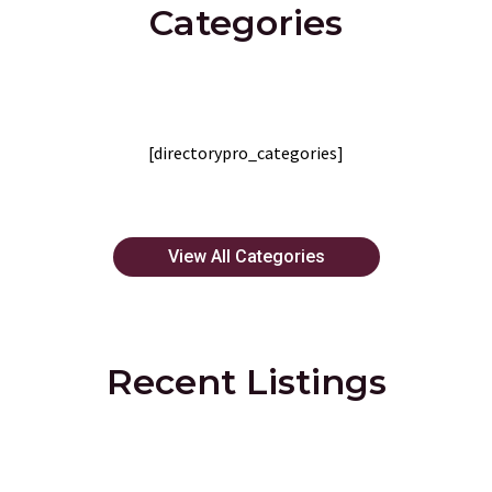
Categories
[directorypro_categories]
View All Categories
Recent Listings