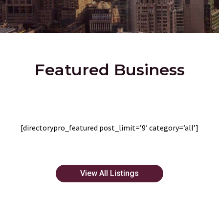
Featured Business
[directorypro_featured post_limit=’9′ category=’all’]
View All Listings