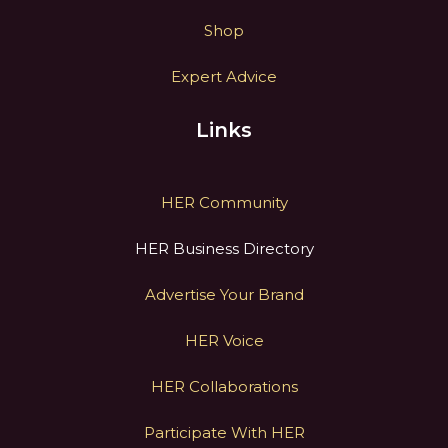
Shop
Expert Advice
Links
HER Community
HER Business Directory
Advertise Your Brand
HER Voice
HER Collaborations
Participate With HER