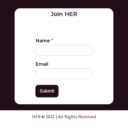
Join HER
Name
*
Email
Submit
HER © 2021 | All Rights Reserved