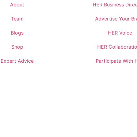
About
HER Business Dire
Team
Advertise Your B
Blogs
HER Voice
Shop
HER Collaborati
Expert Advice
Participate With 