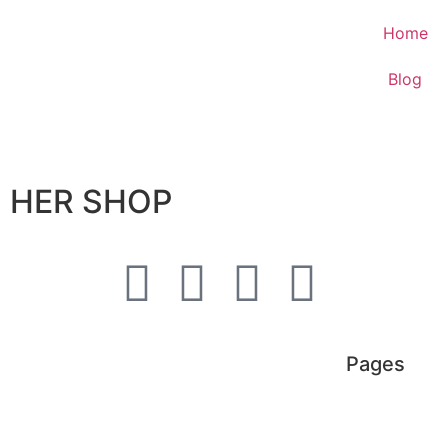
Home
Blog
HER SHOP
Pages