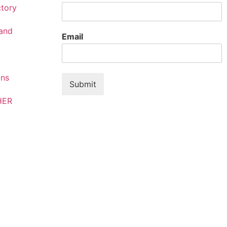
ctory
rand
Email
ons
Submit
HER