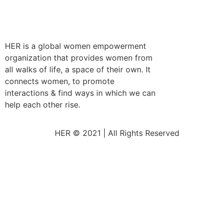
HER is a global women empowerment
organization that provides women from
all walks of life, a space of their own. It
connects women, to promote
interactions & find ways in which we can
help each other rise.
HER © 2021 | All Rights Reserved