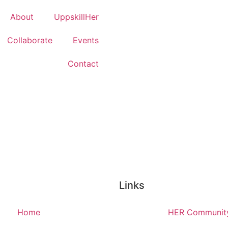
About
UppskillHer
Collaborate
Events
Contact
Links
Home
HER Communit