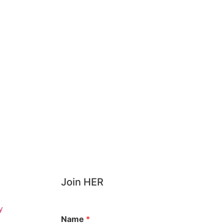
Join HER
y
Name
*