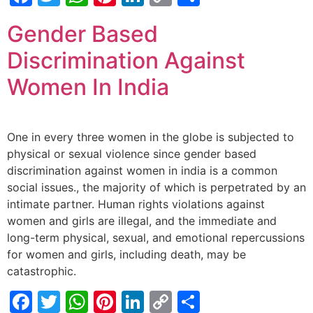
Link
Gender Based
Discrimination Against
Women In India
One in every three women in the globe is subjected to
physical or sexual violence since gender based
discrimination against women in india is a common
social issues., the majority of which is perpetrated by an
intimate partner. Human rights violations against
women and girls are illegal, and the immediate and
long-term physical, sexual, and emotional repercussions
for women and girls, including death, may be
catastrophic.
Facebook
Twitter
WhatsApp
Pinterest
LinkedIn
Copy
Share