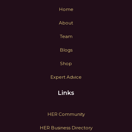
Home
About
Team
Blogs
Shop
Expert Advice
Links
HER Community
HER Business Directory