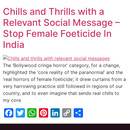
Link
Chills and Thrills with a
Relevant Social Message –
Stop Female Foeticide In
India
The ‘Bollywood cringe horror’ category, for a change,
highlighted the ‘core reality of the paranormal’ and the
‘real horrors of female foeticide’, it drew curtains from a
very harrowing practice still followed in regions of our
country, and to even imagine that sends real chills to
my core.
Facebook
Twitter
WhatsApp
Pinterest
LinkedIn
Copy
Share
Link