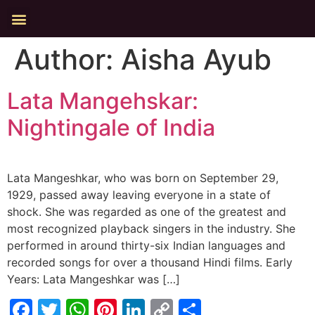
Author:
Aisha Ayub
Lata Mangehskar:
Nightingale of India
Lata Mangeshkar, who was born on September 29,
1929, passed away leaving everyone in a state of
shock. She was regarded as one of the greatest and
most recognized playback singers in the industry. She
performed in around thirty-six Indian languages and
recorded songs for over a thousand Hindi films. Early
Years: Lata Mangeshkar was […]
Facebook
Twitter
WhatsApp
Pinterest
LinkedIn
Copy
Share