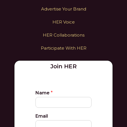
Advertise Your Brand
HER Voice
HER Collaborations
Participate With HER
Join HER
Name
*
Email