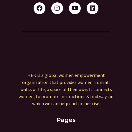
HER is a global women empowerment
organization that provides women from all
walks of life, a space of their own. It connects
women, to promote interactions & find ways in
which we can help each other rise.
Pages