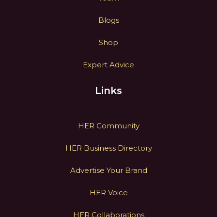
Blogs
Shop
Expert Advice
Links
HER Community
HER Business Directory
Advertise Your Brand
HER Voice
HER Collaborations