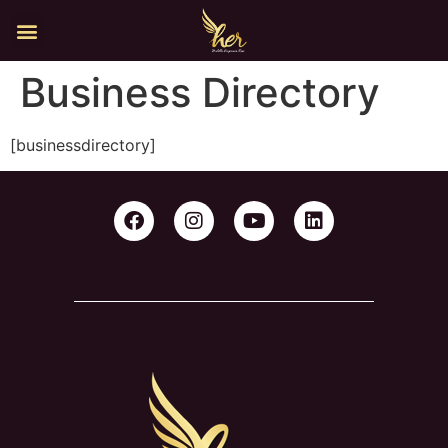
Business Directory
[businessdirectory]