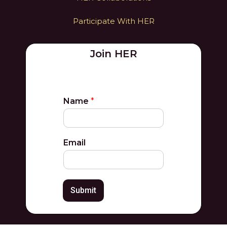
Participate With HER
Join HER
Name
*
Email
Submit