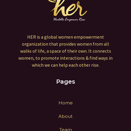
HER is a global women empowerment
organization that provides women from all
walks of life, a space of their own. It connects
women, to promote interactions & find ways in
which we can help each other rise.
Pages
Home
About
Team