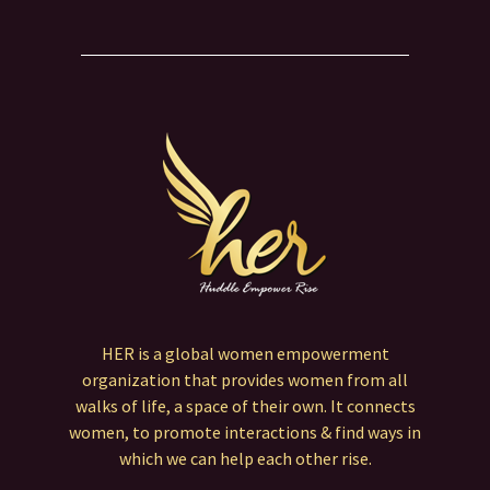
HER is a global women empowerment
organization that provides women from all
walks of life, a space of their own. It connects
women, to promote interactions & find ways in
which we can help each other rise.