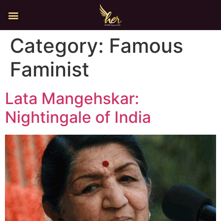
Category:
Famous
Faminist
Lata Mangehskar:
Nightingale of India