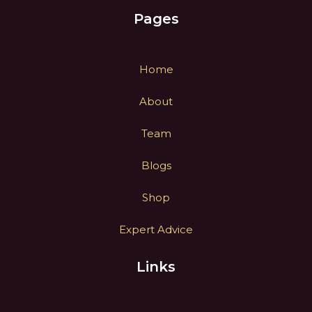
Pages
Home
About
Team
Blogs
Shop
Expert Advice
Links