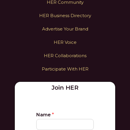
HER Community
HER Business Directory
Advertise Your Brand
HER Voice
HER Collaborations
Participate With HER
Join HER
Name
*