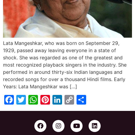
Lata Mangeshkar, who was born on September 29,
1929, passed away leaving everyone in a state of
shock. She was regarded as one of the greatest and
most recognized playback singers in the industry. She
performed in around thirty-six Indian languages and
recorded songs for over a thousand Hindi films. Early
Years: Lata Mangeshkar was […]
Facebook
Twitter
WhatsApp
Pinterest
LinkedIn
Copy
Share
Link