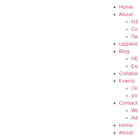
Home
About
H.E
Co
Te
Uppskil
Blog
HE
Ex
Collabo
Events
On
Vi
Contact
Wo
Ad
Home
About