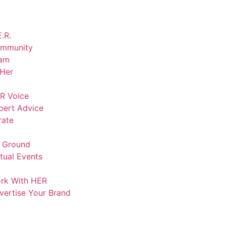
.R.
mmunity
am
lHer
R Voice
pert Advice
rate
 Ground
rtual Events
rk With HER
vertise Your Brand