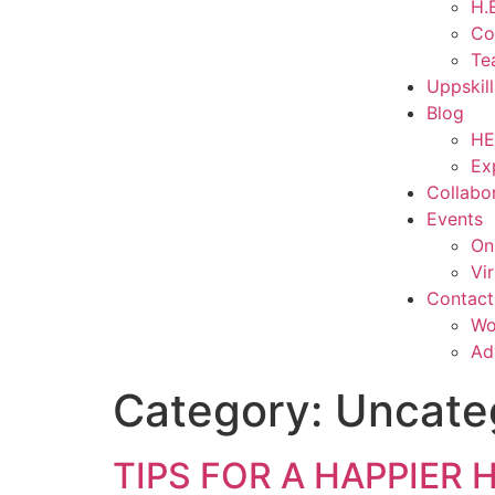
H.E
Co
Te
Uppskil
Blog
HE
Ex
Collabo
Events
On
Vi
Contact
Wo
Ad
Category:
Uncate
TIPS FOR A HAPPIER H