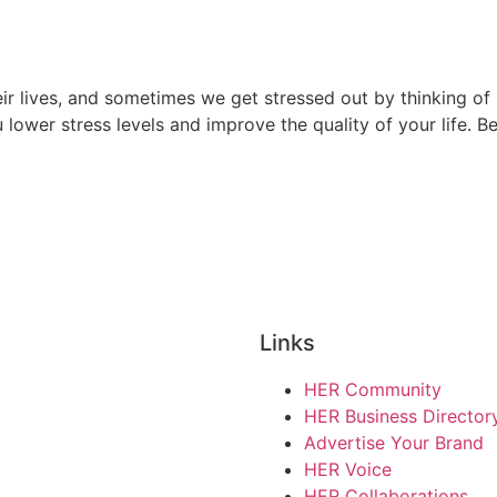
ir lives, and sometimes we get stressed out by thinking of 
ou lower stress levels and improve the quality of your life. B
e
Links
HER Community
HER Business Director
Advertise Your Brand
HER Voice
HER Collaborations