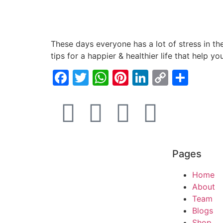
These days everyone has a lot of stress in the
tips for a happier & healthier life that help y
Facebook
Twitter
WhatsApp
Pinterest
LinkedIn
Copy
Shar
Link
Pages
Home
About
Team
Blogs
Shop