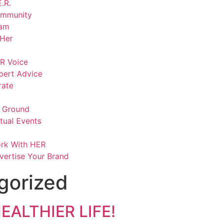
.R.
mmunity
am
lHer
R Voice
pert Advice
rate
 Ground
rtual Events
rk With HER
vertise Your Brand
gorized
EALTHIER LIFE!