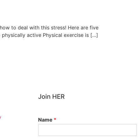
how to deal with this stress! Here are five
e physically active Physical exercise is […]
Join HER
y
Name
*