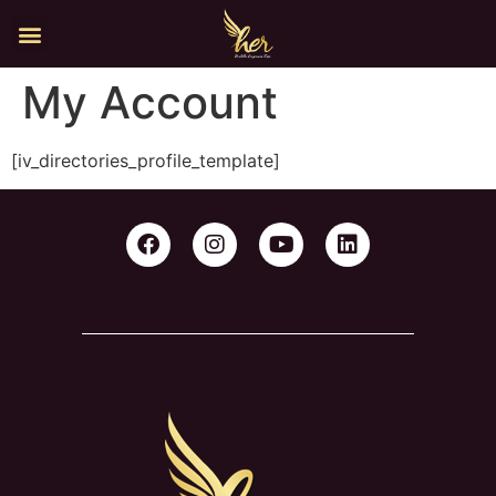
My Account
[iv_directories_profile_template]