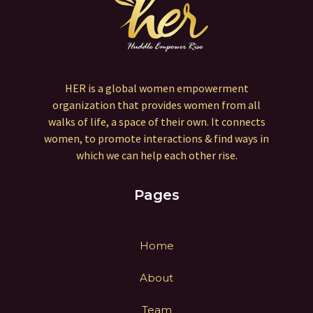
HER is a global women empowerment
organization that provides women from all
walks of life, a space of their own. It connects
women, to promote interactions & find ways in
which we can help each other rise.
Pages
Home
About
Team