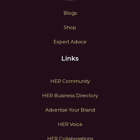
Blogs
Shop
Expert Advice
Links
HER Community
HER Business Directory
Advertise Your Brand
HER Voice
HER Collaborations