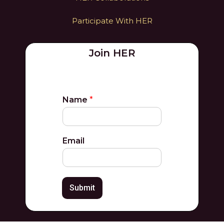
Participate With HER
Join HER
Name
*
Email
Submit