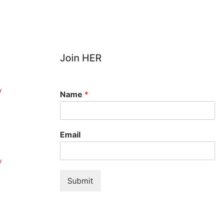
Join HER
y
Name
*
Email
y
Submit