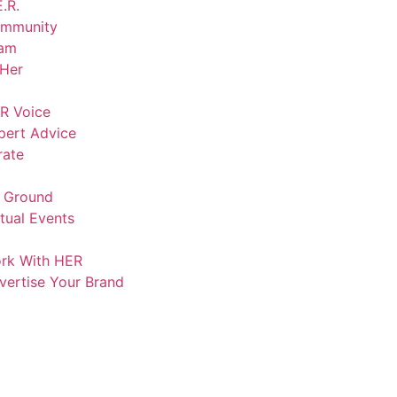
.R.
mmunity
am
lHer
R Voice
pert Advice
rate
 Ground
rtual Events
rk With HER
vertise Your Brand