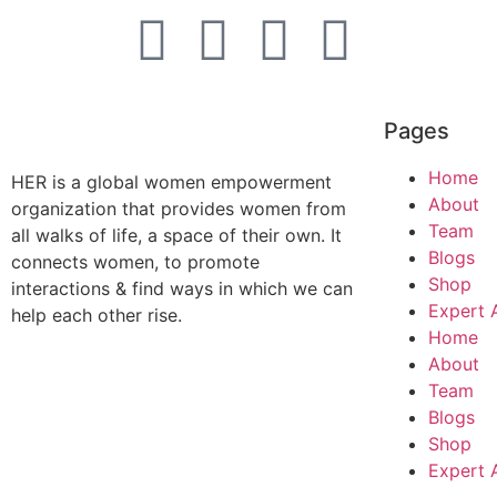
Pages
Home
HER is a global women empowerment
About
organization that provides women from
Team
all walks of life, a space of their own. It
Blogs
connects women, to promote
Shop
interactions & find ways in which we can
Expert 
help each other rise.
Home
About
Team
Blogs
Shop
Expert 