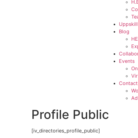
H.E
Co
Te
Uppskil
Blog
HE
Ex
Collabo
Events
On
Vi
Contact
Wo
Ad
Profile Public
[iv_directories_profile_public]