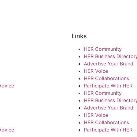
Links
HER Community
HER Business Director
Advertise Your Brand
HER Voice
HER Collaborations
Advice
Participate With HER
HER Community
HER Business Director
Advertise Your Brand
HER Voice
HER Collaborations
Advice
Participate With HER