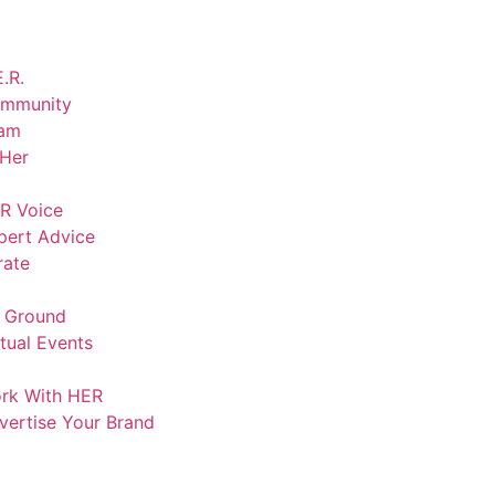
.R.
mmunity
am
lHer
R Voice
pert Advice
rate
 Ground
rtual Events
rk With HER
vertise Your Brand