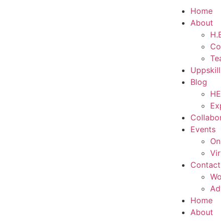
Home
About
H.E
Co
Te
Uppskil
Blog
HE
Ex
Collabo
Events
On
Vi
Contact
Wo
Ad
Home
About