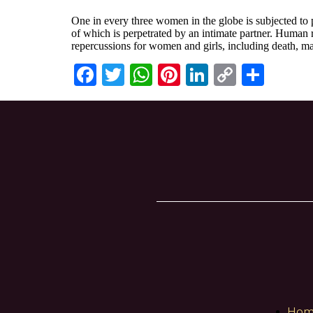
One in every three women in the globe is subjected to 
of which is perpetrated by an intimate partner. Human r
repercussions for women and girls, including death, ma
Facebook
Twitter
WhatsApp
Pinterest
LinkedIn
Copy
Shar
Link
Hom