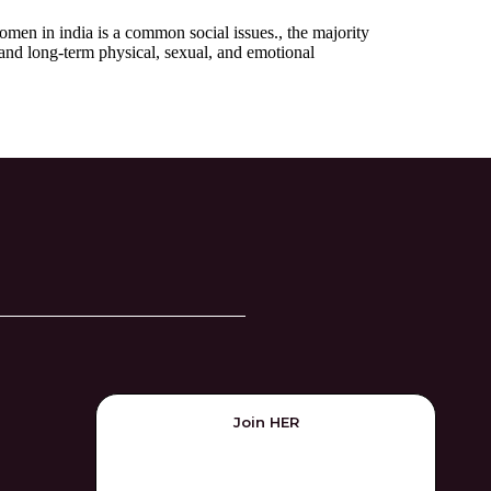
omen in india is a common social issues., the majority
 and long-term physical, sexual, and emotional
Join HER