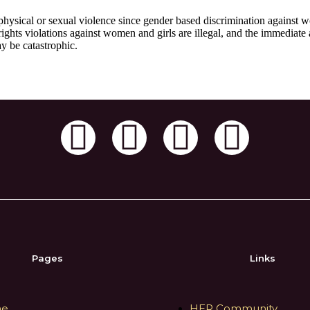
physical or sexual violence since gender based discrimination against w
ights violations against women and girls are illegal, and the immediate
y be catastrophic.
e
Pages
Links
e
HER Community