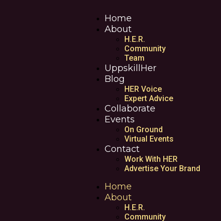
Home
About
H.E.R.
Community
Team
UppskillHer
Blog
HER Voice
Expert Advice
Collaborate
Events
On Ground
Virtual Events
Contact
Work With HER
Advertise Your Brand
Home
About
H.E.R.
Community