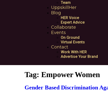
Team
UppskillHer
Blog
HER Voice
Expert Advice
Collaborate
Events
On Ground
Virtual Events
Contact
Work With HER
Advertise Your Brand
Tag:
Empower Women
Gender Based Discrimination Ag