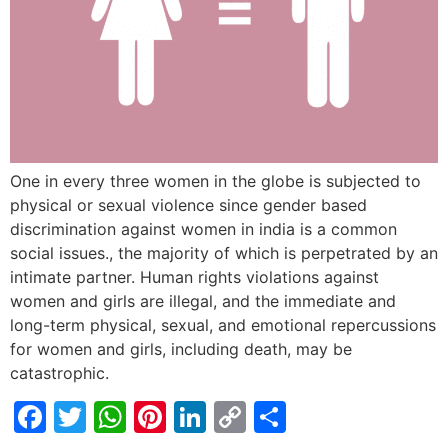
One in every three women in the globe is subjected to
physical or sexual violence since gender based
discrimination against women in india is a common
social issues., the majority of which is perpetrated by an
intimate partner. Human rights violations against
women and girls are illegal, and the immediate and
long-term physical, sexual, and emotional repercussions
for women and girls, including death, may be
catastrophic.
Facebook
Twitter
WhatsApp
Pinterest
LinkedIn
Copy
Share