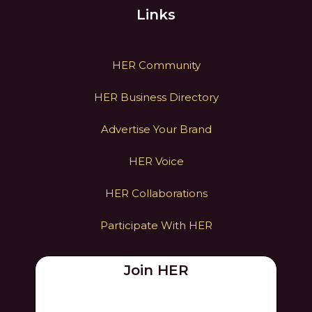
Links
HER Community
HER Business Directory
Advertise Your Brand
HER Voice
HER Collaborations
Participate With HER
Join HER