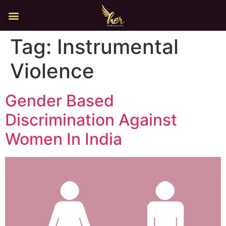
Tag:
Instrumental
Violence
Gender Based
Discrimination Against
Women In India