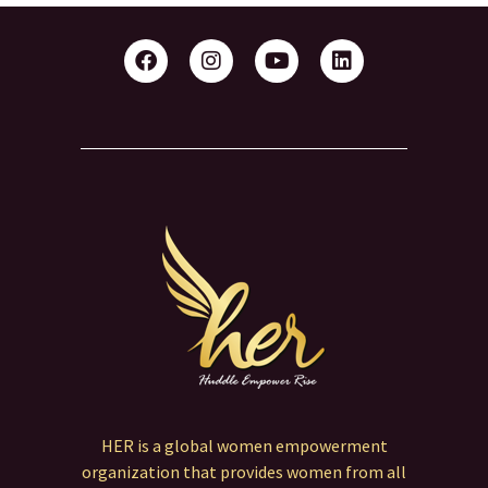
Link
HER is a global women empowerment
organization that provides women from all