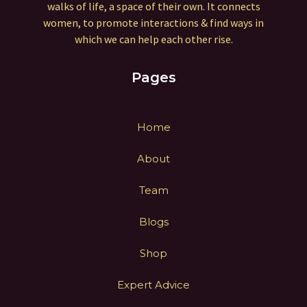
walks of life, a space of their own. It connects
women, to promote interactions & find ways in
which we can help each other rise.
Pages
Home
About
Team
Blogs
Shop
Expert Advice