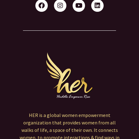
HER is a global women empowerment
organization that provides women from all
walks of life, a space of their own. It connects
women, to promote interactions & find ways in