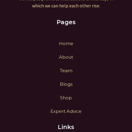
which we can help each other rise.
Pages
Home
About
Team
Blogs
Shop
Expert Advice
Links