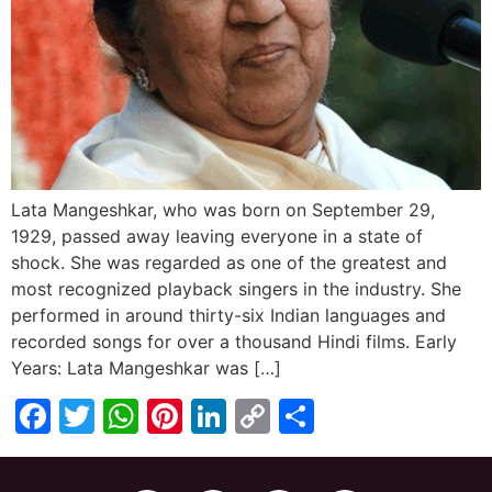
Lata Mangeshkar, who was born on September 29,
1929, passed away leaving everyone in a state of
shock. She was regarded as one of the greatest and
most recognized playback singers in the industry. She
performed in around thirty-six Indian languages and
recorded songs for over a thousand Hindi films. Early
Years: Lata Mangeshkar was […]
Facebook
Twitter
WhatsApp
Pinterest
LinkedIn
Copy
Share
Link