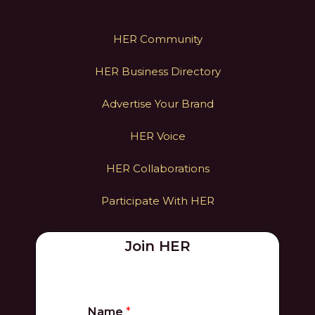
HER Community
HER Business Directory
Advertise Your Brand
HER Voice
HER Collaborations
Participate With HER
Join HER
Name
*