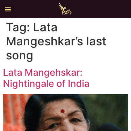
Tag:
Lata
Mangeshkar’s last
song
Lata Mangehskar:
Nightingale of India