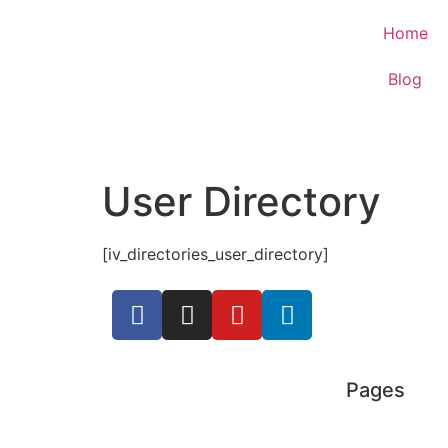
Home
Blog
User Directory
[iv_directories_user_directory]
Pages