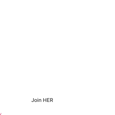
Join HER
y