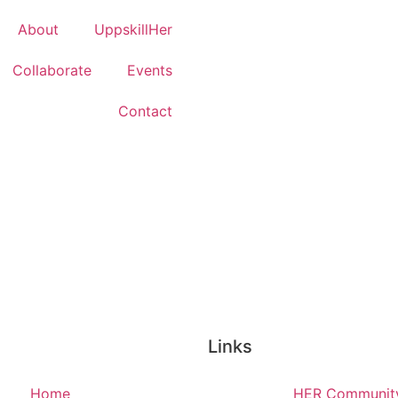
About
UppskillHer
Collaborate
Events
Contact
Links
Home
HER Communit