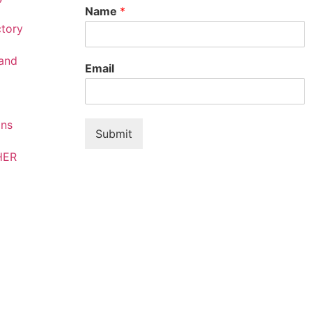
Name
*
ctory
rand
Email
ons
Submit
HER