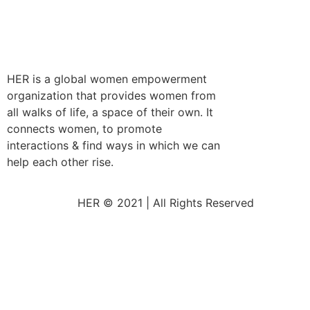
HER is a global women empowerment
organization that provides women from
all walks of life, a space of their own. It
connects women, to promote
interactions & find ways in which we can
help each other rise.
HER © 2021 | All Rights Reserved