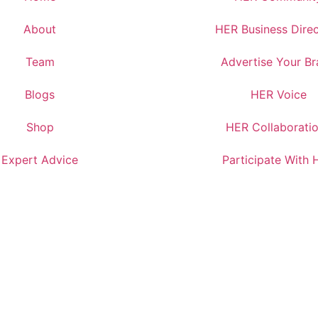
About
HER Business Dire
Team
Advertise Your B
Blogs
HER Voice
Shop
HER Collaborati
Expert Advice
Participate With 